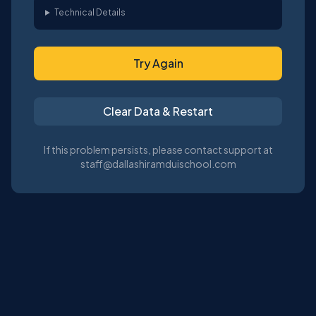
Technical Details
Try Again
Clear Data & Restart
If this problem persists, please contact support at
staff@dallashiramduischool.com