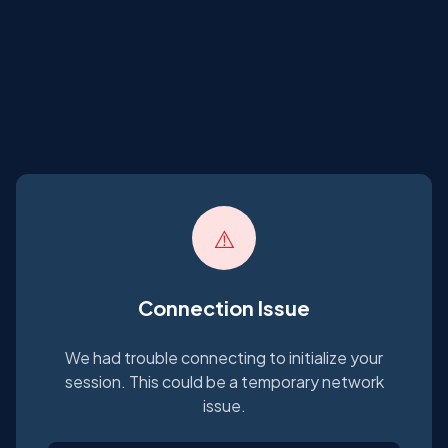
⚠️
Connection Issue
We had trouble connecting to initialize your
session. This could be a temporary network
issue.